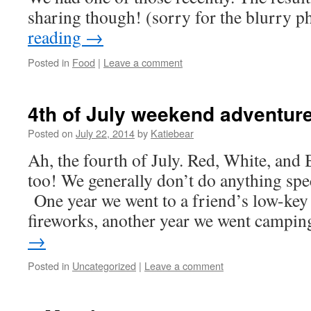
sharing though! (sorry for the blurry 
reading
→
Posted in
Food
|
Leave a comment
4th of July weekend adventur
Posted on
July 22, 2014
by
Katiebear
Ah, the fourth of July. Red, White, and 
too! We generally don’t do anything speci
One year we went to a friend’s low-key
fireworks, another year we went camp
→
Posted in
Uncategorized
|
Leave a comment