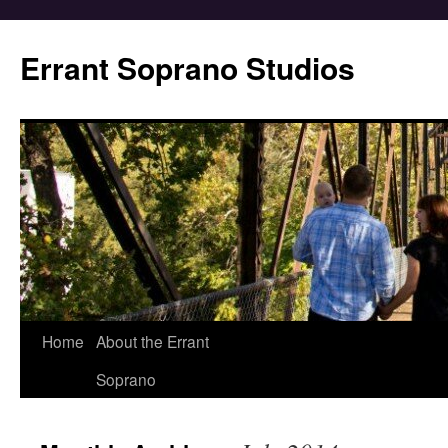
Errant Soprano Studios
Home
About the Errant
Soprano