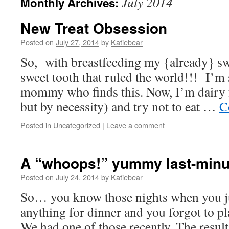
July 2014
Monthly Archives:
New Treat Obsession
Posted on
July 27, 2014
by
Katiebear
So, with breastfeeding my {already} sw
sweet tooth that ruled the world!!! I’m 
mommy who finds this. Now, I’m dairy f
but by necessity) and try not to eat …
C
Posted in
Uncategorized
|
Leave a comment
A “whoops!” yummy last-minu
Posted on
July 24, 2014
by
Katiebear
So… you know those nights when you jus
anything for dinner and you forgot to p
We had one of those recently. The resul