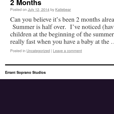
2 Months
Posted on
July 12, 2014
by
Katiebear
Can you believe it’s been 2 months alr
Summer is half over. I’ve noticed (hav
children at the beginning of the summe
really fast when you have a baby at the
Posted in
Uncategorized
|
Leave a comment
Errant Soprano Studios