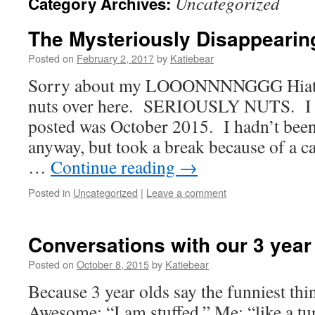
Uncategorized
Category Archives:
The Mysteriously Disappearin
Posted on
February 2, 2017
by
Katiebear
Sorry about my LOOONNNNGGG Hiatus,
nuts over here. SERIOUSLY NUTS. I thi
posted was October 2015. I hadn’t bee
anyway, but took a break because of a ca
…
Continue reading
→
Posted in
Uncategorized
|
Leave a comment
Conversations with our 3 year
Posted on
October 8, 2015
by
Katiebear
Because 3 year olds say the funniest t
Awesome: “I am stuffed.” Me: “like a t