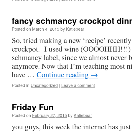
fancy schmancy crockpot din
Posted on
March 4, 2015
by
Katiebear
So, tried making a new ‘recipe’ recently
crockpot. I used wine (OOOOHHH!!!) 
schmancy label, since we almost never b
anymore. Now that I’m teaching most ni
have …
Continue reading
→
Posted in
Uncategorized
|
Leave a comment
Friday Fun
Posted on
February 27, 2015
by
Katiebear
you guys, this week the internet has ju