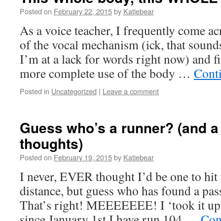
Posted on
February 22, 2015
by
Katiebear
As a voice teacher, I frequently come a
of the vocal mechanism (ick, that sound
I’m at a lack for words right now) and f
more complete use of the body …
Cont
Posted in
Uncategorized
|
Leave a comment
Guess who’s a runner? (and 
thoughts)
Posted on
February 19, 2015
by
Katiebear
I never, EVER thought I’d be one to hit
distance, but guess who has found a pas
That’s right! MEEEEEEE! I ‘took it u
since January 1st I have run 104 …
Con