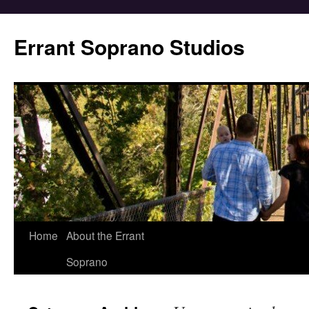
Errant Soprano Studios
Home
About the Errant
Soprano