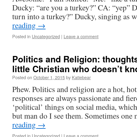
Ducky: “are you a turkey?” CA: “yep” 
turn into a turkey?” Ducky, singing as
reading
→
Posted in
Uncategorized
|
Leave a comment
Politics and Religion: though
little Christian who doesn’t kno
Posted on
October 1, 2015
by
Katiebear
Phew. Politics and religion are a hot, ho
responses are always passionate and fierc
‘political’ things on social media, which I
but man do I see them. Sometimes on
reading
→
Posted in
Uncategorized
|
Leave a comment