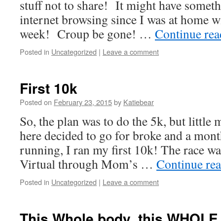
stuff not to share! It might have someth
internet browsing since I was at home wi
week! Croup be gone! …
Continue re
Posted in
Uncategorized
|
Leave a comment
First 10k
Posted on
February 23, 2015
by
Katiebear
So, the plan was to do the 5k, but little
here decided to go for broke and a month
running, I ran my first 10k! The race w
Virtual through Mom’s …
Continue re
Posted in
Uncategorized
|
Leave a comment
This Whole body, this WHOLE 