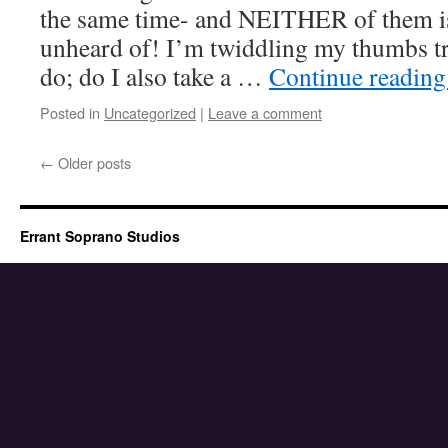
the same time- and NEITHER of them is
unheard of! I’m twiddling my thumbs tr
do; do I also take a …
Continue readin
Posted in
Uncategorized
|
Leave a comment
←
Older posts
Errant Soprano Studios