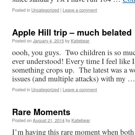
Posted in
Uncategorized
|
Leave a comment
Apple Hill trip – much belated
Posted on
January 4, 2015
by
Katiebear
oooh, you guys. Two children is so mu
ever understood! Every time I feel like 
something crops up. The latest was a we
issues (and multiple attacks) with my 
Posted in
Uncategorized
|
Leave a comment
Rare Moments
Posted on
August 21, 2014
by
Katiebear
I’m having this rare moment when both 