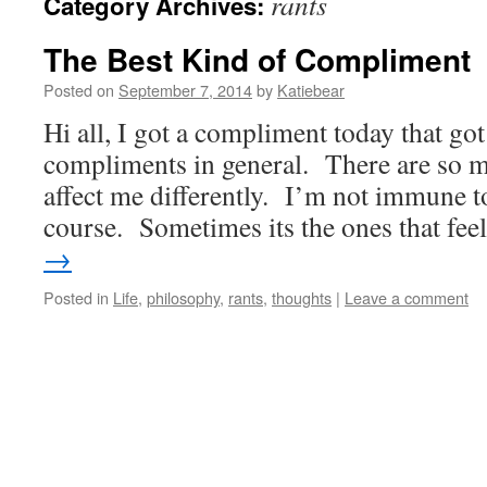
rants
Category Archives:
The Best Kind of Compliment
Posted on
September 7, 2014
by
Katiebear
Hi all, I got a compliment today that go
compliments in general. There are so m
affect me differently. I’m not immune t
course. Sometimes its the ones that fe
→
Posted in
Life
,
philosophy
,
rants
,
thoughts
|
Leave a comment