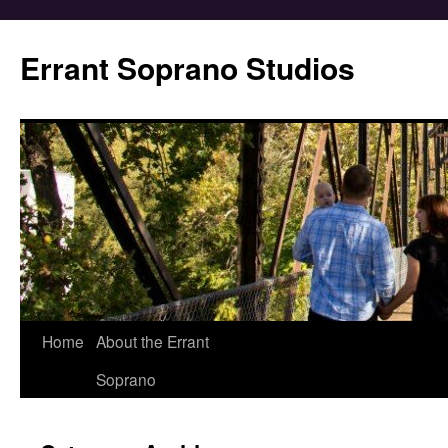
Errant Soprano Studios
Home
About the Errant
Soprano