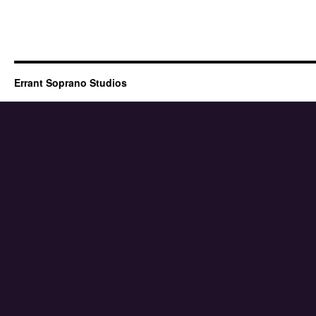
Errant Soprano Studios