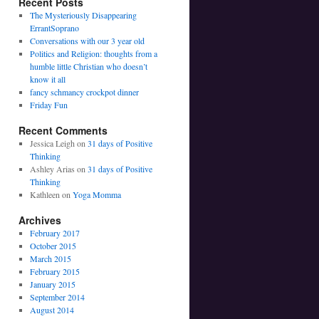
Recent Posts
The Mysteriously Disappearing
ErrantSoprano
Conversations with our 3 year old
Politics and Religion: thoughts from a
humble little Christian who doesn’t
know it all
fancy schmancy crockpot dinner
Friday Fun
Recent Comments
Jessica Leigh on
31 days of Positive
Thinking
Ashley Arias on
31 days of Positive
Thinking
Kathleen on
Yoga Momma
Archives
February 2017
October 2015
March 2015
February 2015
January 2015
September 2014
August 2014