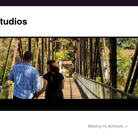
tudios
Missing my workouts
→