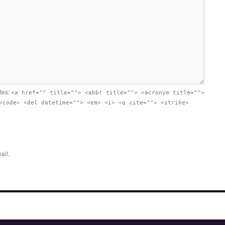
utes:
<a href="" title=""> <abbr title=""> <acronym title="">
<code> <del datetime=""> <em> <i> <q cite=""> <strike>
ail.