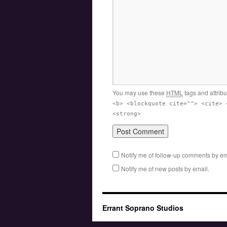
You may use these
HTML
tags and attrib
<b> <blockquote cite=""> <cite> 
<strong>
Notify me of follow-up comments by em
Notify me of new posts by email.
Errant Soprano Studios