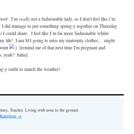
y post! I’m
really
not a fashionable lady, so I don’t feel like i’m
! I did manage to put something spring-y together on Thursday
 I could share. I feel like I’m far more fashionable whilst
f my life! I am SO going to miss my maternity clothes… might
point
[remind me of that next time I'm pregnant and
s, yeah? haha]
ng-y outfit to match the weather!
my, Teacher. Living with nose to the ground.
 Katiebear
→