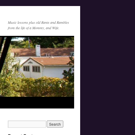
Music lessons plus old Rants and Rambles
from the life of a Mommy, and Wife.