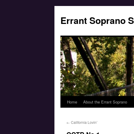
Errant Soprano S
Home
About the Errant Soprano
←
California Lovin’