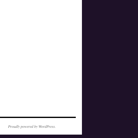
Proudly powered by WordPress.