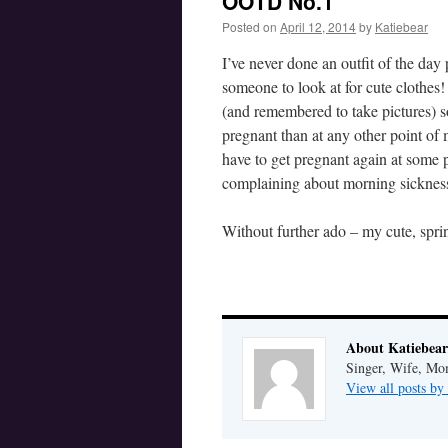
OOTD No.1
Posted on
April 12, 2014
by
Katiebear
I’ve never done an outfit of the da
someone to look at for cute clothes
(and remembered to take pictures) so
pregnant than at any other point o
have to get pregnant again at some 
complaining about morning sicknes
Without further ado – my cute, spri
About Katiebear
Singer, Wife, Mom
View all posts by