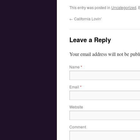
This entry was posted in
Uncategorized
. 
←
California Lovin’
Leave a Reply
Your email address will not be publ
Name
*
Email
*
Website
Comment