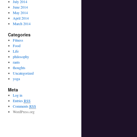
July 2014
June 2014
May 2014
April 2014
March 2014
Categories
Fitness
Food
Life
philosophy
rants
thoughts
Uncategorized
yoga
Meta
Log in
Entries
RSS
Comments
RSS
WordPress.org