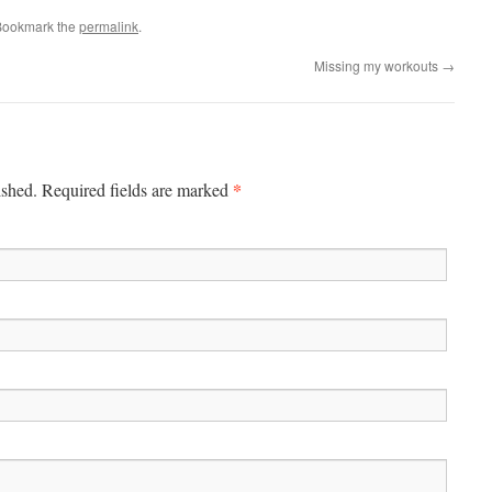
Bookmark the
permalink
.
Missing my workouts
→
*
ished. Required fields are marked