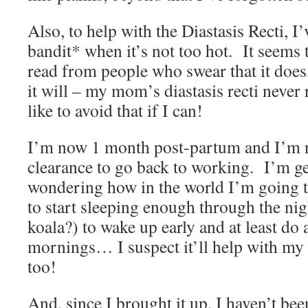
Also, to help with the Diastasis Recti, I
bandit* when it’s not too hot. It seems 
read from people who swear that it does
it will – my mom’s diastasis recti never 
like to avoid that if I can!
I’m now 1 month post-partum and I’m 
clearance to go back to working. I’m get
wondering how in the world I’m going to
to start sleeping enough through the nigh
koala?) to wake up early and at least do a
mornings… I suspect it’ll help with my 
too!
And, since I brought it up, I haven’t be