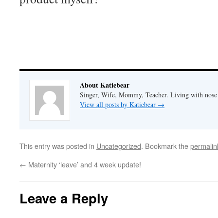
About Katiebear
Singer, Wife, Mommy, Teacher. Living with nose 
View all posts by Katiebear
→
This entry was posted in
Uncategorized
. Bookmark the
permalin
←
Maternity ‘leave’ and 4 week update!
Leave a Reply