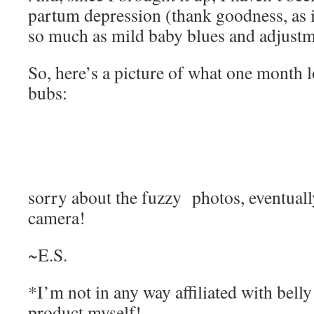
partum depression (thank goodness, as i
so much as mild baby blues and adjustme
So, here’s a picture of what one month 
bubs:
sorry about the fuzzy photos, eventually
camera!
~E.S.
*I’m not in any way affiliated with belly 
product myself!