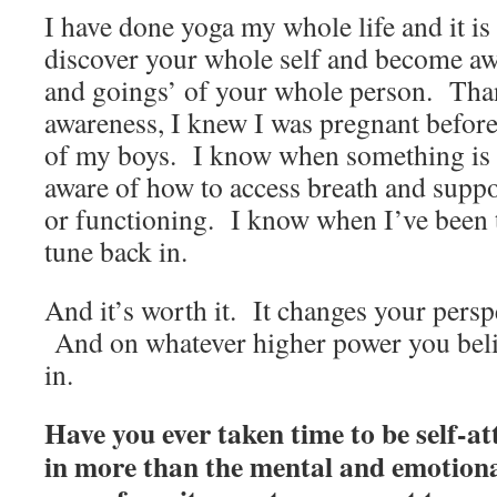
I have done yoga my whole life and it is
discover your whole self and become aw
and goings’ of your whole person. Tha
awareness, I knew I was pregnant before 
of my boys. I know when something is 
aware of how to access breath and suppo
or functioning. I know when I’ve been 
tune back in.
And it’s worth it. It changes your perspe
And on whatever higher power you belie
in.
Have you ever taken time to be self-a
in more than the mental and emotion