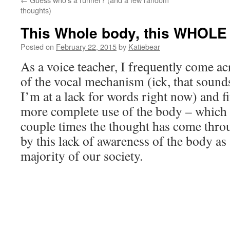
thoughts)
This Whole body, this WHOLE 
Posted on
February 22, 2015
by
Katiebear
As a voice teacher, I frequently come a
of the vocal mechanism (ick, that sound
I’m at a lack for words right now) and f
more complete use of the body – which 
couple times the thought has come thr
by this lack of awareness of the body as
majority of our society.