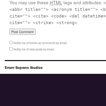
You may use these
HTML
tags and attributes:
<
<abbr title=""> <acronym title=""> <b
cite=""> <cite> <code> <del datetime=
cite=""> <strike> <strong>
Notify me of follow-up comments by email.
Notify me of new posts by email.
Errant Soprano Studios