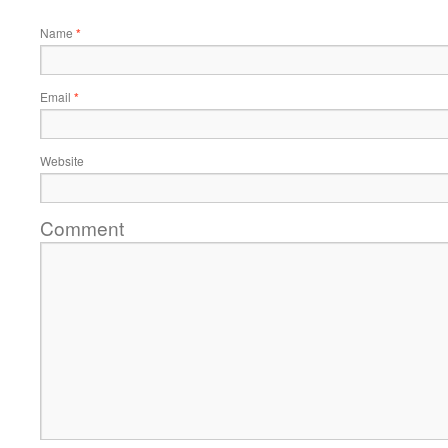
Name
*
Email
*
Website
Comment