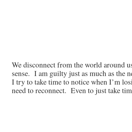
We disconnect from the world around us
sense. I am guilty just as much as the ne
I try to take time to notice when I’m lo
need to reconnect. Even to just take tim