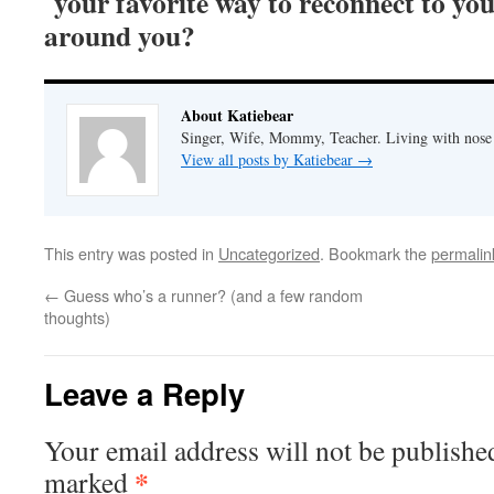
your favorite way to reconnect to you
around you?
About Katiebear
Singer, Wife, Mommy, Teacher. Living with nose 
View all posts by Katiebear
→
This entry was posted in
Uncategorized
. Bookmark the
permalin
←
Guess who’s a runner? (and a few random
thoughts)
Leave a Reply
Your email address will not be published
*
marked