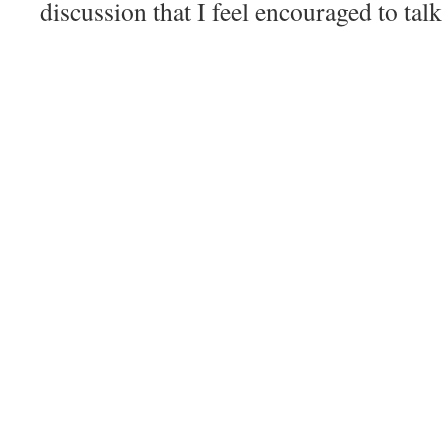
discussion that I feel encouraged to talk