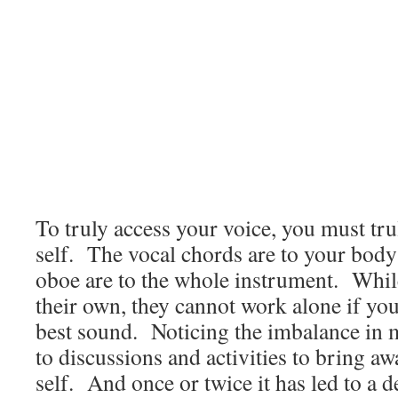
To truly access your voice, you must tr
self. The vocal chords are to your body
oboe are to the whole instrument. Whi
their own, they cannot work alone if yo
best sound. Noticing the imbalance in m
to discussions and activities to bring a
self. And once or twice it has led to a 