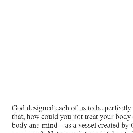
God designed each of us to be perfectl
that, how could you not treat your bod
body and mind – as a vessel created by 