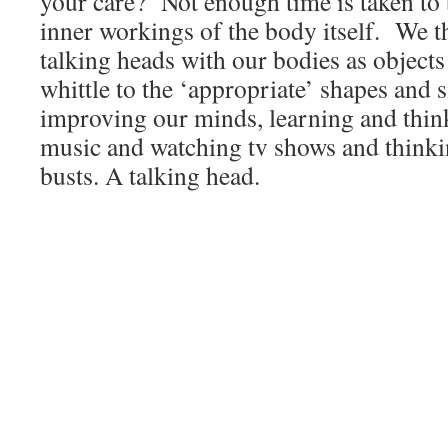
your care? Not enough time is taken to
inner workings of the body itself. We t
talking heads with our bodies as object
whittle to the ‘appropriate’ shapes and
improving our minds, learning and think
music and watching tv shows and thinki
busts. A talking head.