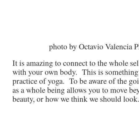
photo by Octavio Valencia 
It is amazing to connect to the whole se
with your own body. This is something I
practice of yoga. To be aware of the go
as a whole being allows you to move bey
beauty, or how we think we should look