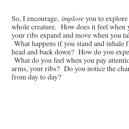
So, I encourage,
implore
you to explore 
whole creature. How does it feel when 
your ribs expand and move when you ta
What happens if you stand and inhale f
head and back down? How do you exper
What do you feel when you pay attentio
arms, your ribs? Do you notice the cha
from day to day?