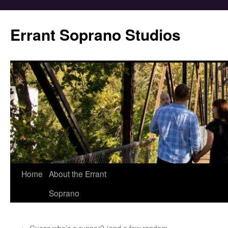
Errant Soprano Studios
Home
About the Errant
Soprano
←
Guess who’s a runner? (and a few random